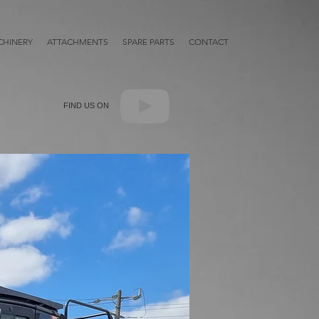
HINERY
ATTACHMENTS
SPARE PARTS
CONTACT
FIND US ON