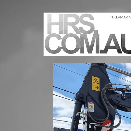
TULLAMARINE