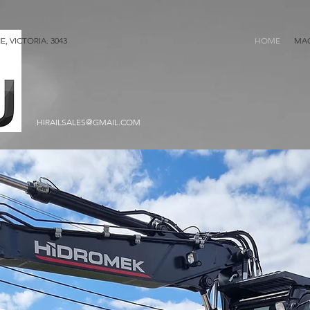
, VICTORIA. 3043
HOME
MAC
HIRAILSALES@GMAIL.COM